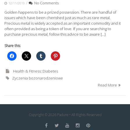
/
No Comments
12/11/2019
Golden happens to be a prized possession. There are handful of
issues which have been cherished just as much as rare metal.
Precious metal is widely accepted as an important commodity and it
often provided as being a token of love. If you are searching to
purchase precious metal, follow this advice to be aware […]
Share this:
Health & Fitness::Diabetes
Zyczenia bozonarodzeniowe
Read More
Copyright © 2026 Padure • All Rights Reserved