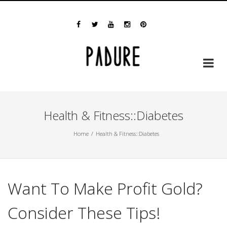
Skip
Email us at padure@gmail.com
to
content
Health & Fitness::Diabetes
Home
Health & Fitness::Diabetes
Want To Make Profit Gold?
Consider These Tips!