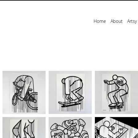
Home
About
Artsy