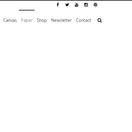
Canvas
Paper
Shop
Newsletter
Contact