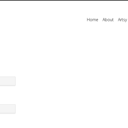
Home
About
Artsy