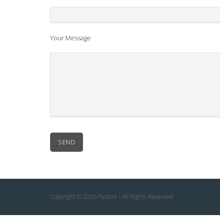
Your Message
Copyright © 2026 Padure • All Rights Reserved