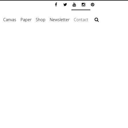
Canvas
Paper
Shop
Newsletter
Contact