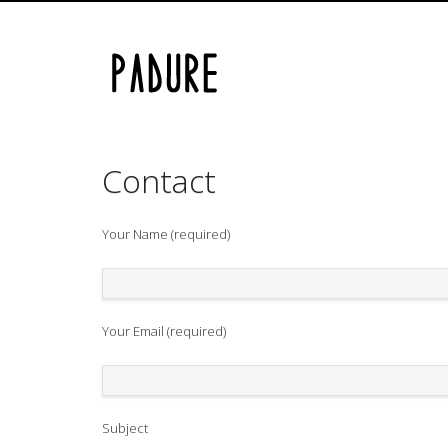
Skip
Email us at padure@gmail.com
to
content
Contact
Your Name (required)
Your Email (required)
Subject