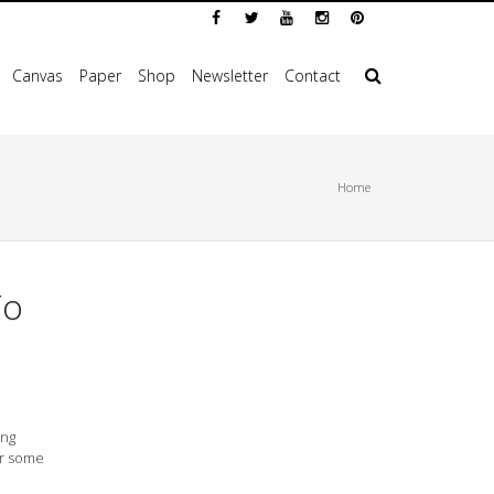
Canvas
Paper
Shop
Newsletter
Contact
Home
To
ing
or some