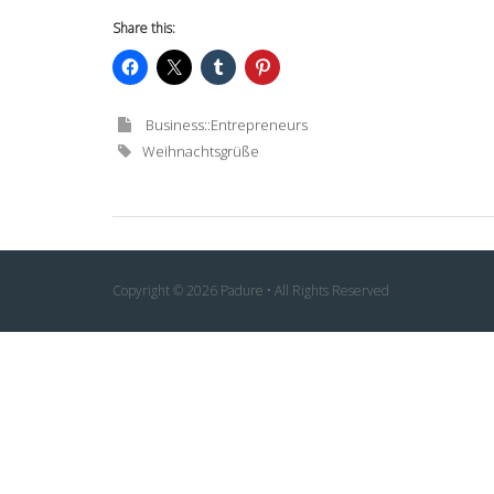
Share this:
Business::Entrepreneurs
Weihnachtsgrüße
Copyright © 2026 Padure • All Rights Reserved