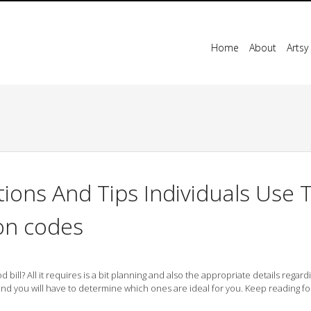
Home
About
Artsy
ions And Tips Individuals Use 
on codes
ll? All it requires is a bit planning and also the appropriate details regard
nd you will have to determine which ones are ideal for you. Keep reading f